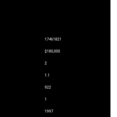
17461821
$180,000
2
1.1
922
1
1997