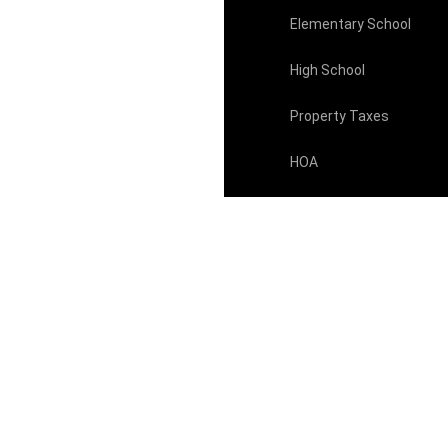
Elementary School
High School
Property Taxes
HOA