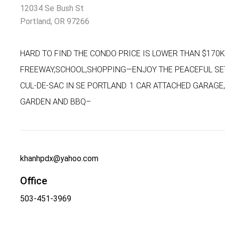
12034 Se Bush St
Portland, OR 97266
HARD TO FIND THE CONDO PRICE IS LOWER THAN $170K
FREEWAY,SCHOOL,SHOPPING—ENJOY THE PEACEFUL SE
CUL-DE-SAC IN SE PORTLAND. 1 CAR ATTACHED GARAGE
GARDEN AND BBQ–
khanhpdx@yahoo.com
Office
503-451-3969