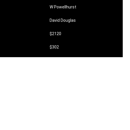
W Powellhurst
David Douglas
$2120
$302