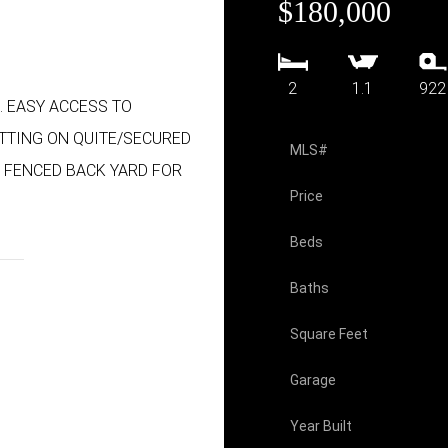
$180,000
2
1.1
922
. EASY ACCESS TO
TTING ON QUITE/SECURED
MLS#
, FENCED BACK YARD FOR
Price
Beds
Baths
Square Feet
Garage
Year Built