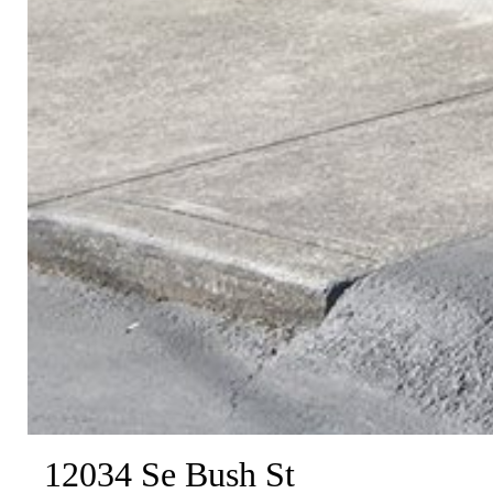
12034 Se Bush St