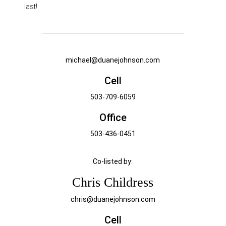
last!
michael@duanejohnson.com
Cell
503-709-6059
Office
503-436-0451
Co-listed by:
Chris Childress
chris@duanejohnson.com
Cell