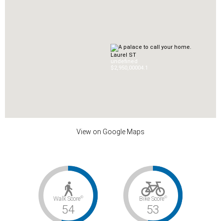
Laurel ST
undefined
$2,950,000
0
4.1
View on Google Maps
©
©
Walk Score
Bike Score
54
53