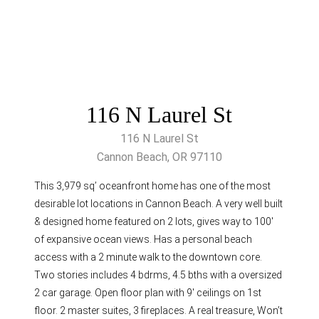
116 N Laurel St
116 N Laurel St
Cannon Beach, OR 97110
This 3,979 sq’ oceanfront home has one of the most
desirable lot locations in Cannon Beach. A very well built
& designed home featured on 2 lots, gives way to 100′
of expansive ocean views. Has a personal beach
access with a 2 minute walk to the downtown core.
Two stories includes 4 bdrms, 4.5 bths with a oversized
2 car garage. Open floor plan with 9′ ceilings on 1st
floor. 2 master suites, 3 fireplaces. A real treasure, Won’t