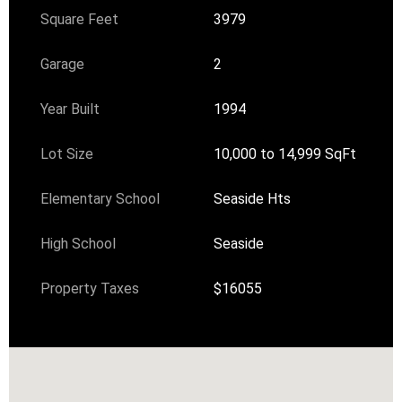
Square Feet
3979
Garage
2
Year Built
1994
Lot Size
10,000 to 14,999 SqFt
Elementary School
Seaside Hts
High School
Seaside
Property Taxes
$16055