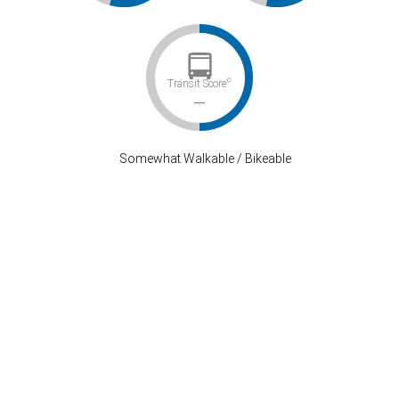
©
Transit Score
–
Somewhat Walkable / Bikeable