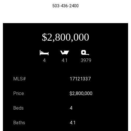
503-436-2400
$2,800,000
4
4.1
3979
MLS#
17121337
Price
$2,800,000
Beds
4
Baths
4.1