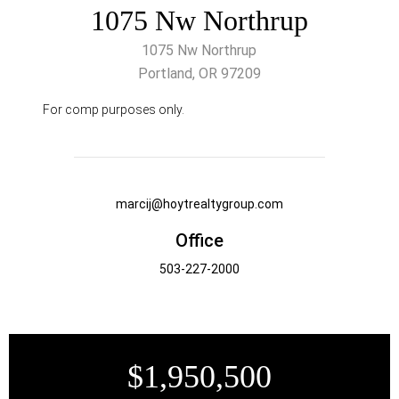
1075 Nw Northrup
1075 Nw Northrup
Portland, OR 97209
For comp purposes only.
marcij@hoytrealtygroup.com
Office
503-227-2000
$1,950,500