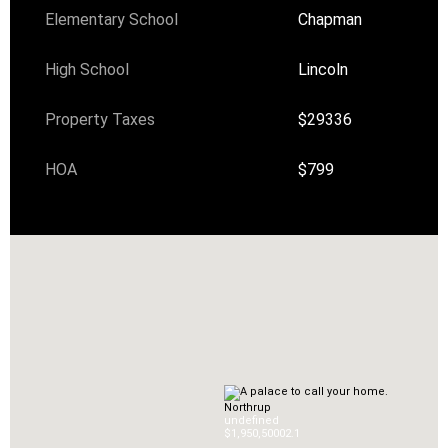
Elementary School
Chapman
High School
Lincoln
Property Taxes
$29336
HOA
$799
Northrup
undefined
$1,950,500
0
2.1