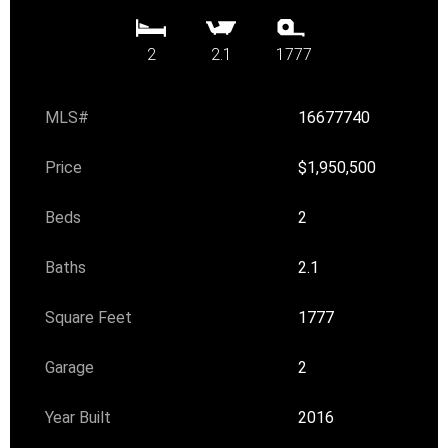
2
2.1
1777
MLS#
16677740
Price
$1,950,500
Beds
2
Baths
2.1
Square Feet
1777
Garage
2
Year Built
2016