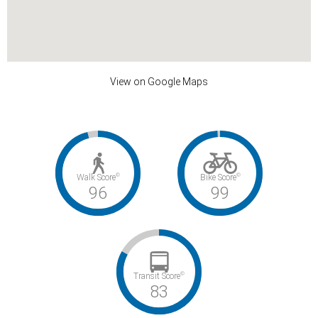
View on Google Maps
©
©
Walk Score
Bike Score
96
99
©
Transit Score
83