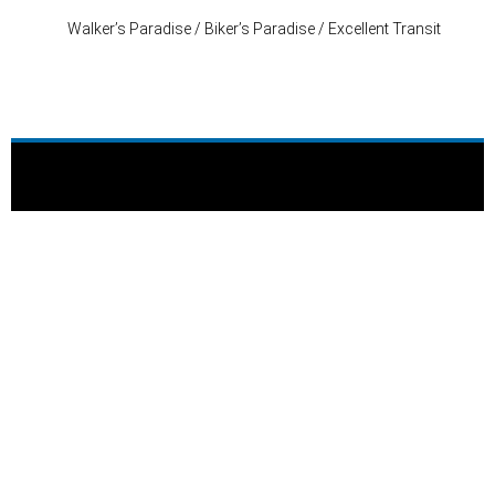
Walker’s Paradise / Biker’s Paradise / Excellent Transit
Stay Connected
P: (503) 222-4373
| F: (503) 222-1035
info@where-inc.com