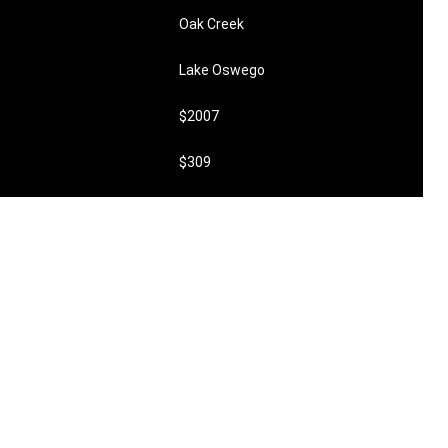
Oak Creek
Lake Oswego
$2007
$309
undefined
$198,000
0
2