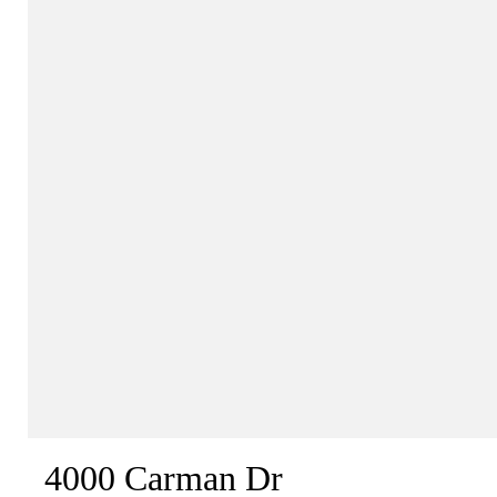
4000 Carman Dr