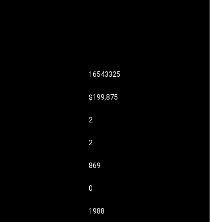
16543325
$199,875
2
2
869
0
1988