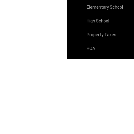
Elementary School
High School
Property Taxes
HOA