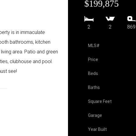
$199,875
2
2
869
erty is in immaculate
 both bathrooms, kitchen
MLS#
living area. Patio and green
Price
ities, clubhouse and pool.
ust see!
Beds
Baths
Square Feet
Garage
Year Built