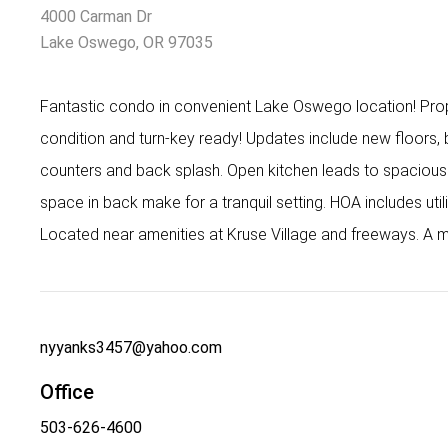
4000 Carman Dr
Lake Oswego, OR 97035
Fantastic condo in convenient Lake Oswego location! Prop
condition and turn-key ready! Updates include new floors,
counters and back splash. Open kitchen leads to spacious 
space in back make for a tranquil setting. HOA includes util
Located near amenities at Kruse Village and freeways. A m
nyyanks3457@yahoo.com
Office
503-626-4600