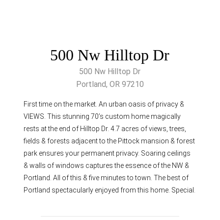
500 Nw Hilltop Dr
500 Nw Hilltop Dr
Portland, OR 97210
First time on the market. An urban oasis of privacy &
VIEWS. This stunning 70’s custom home magically
rests at the end of Hilltop Dr. 4.7 acres of views, trees,
fields & forests adjacent to the Pittock mansion & forest
park ensures your permanent privacy. Soaring ceilings
& walls of windows captures the essence of the NW &
Portland. All of this & five minutes to town. The best of
Portland spectacularly enjoyed from this home. Special.