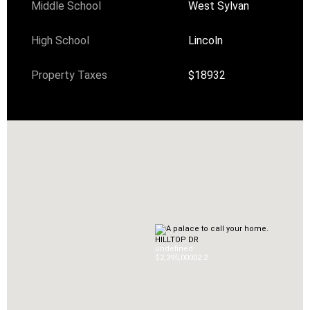
Middle School
West Sylvan
High School
Lincoln
Property Taxes
$18932
HILLTOP DR
undefined
$2,395,000
0
2.2