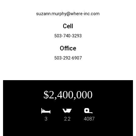
suzann.murphy@where-inc.com
Cell
503-740-3293
Office
503-292-6907
$2,400,000
3
2.2
4087