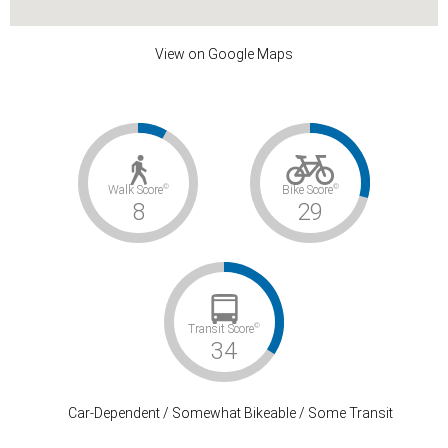
View on Google Maps
©
©
Walk Score
Bike Score
8
29
©
Transit Score
34
Car-Dependent / Somewhat Bikeable / Some Transit