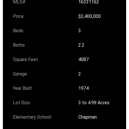
MLS#
16331162
Price
$2,400,000
Beds
3
Baths
2.2
Square Feet
4087
Garage
2
Year Built
1974
Lot Size
3 to 4.99 Acres
Elementary School
Chapman