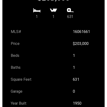
1
1
631
MLS#
16061661
Price
$203,000
Beds
1
Baths
1
Square Feet
631
Garage
0
Year Built
1950