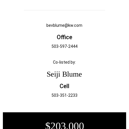
bevblume@kw.com
Office
503-597-2444
Co-listed by:
Seiji Blume
Cell
503-351-2233
$203,000