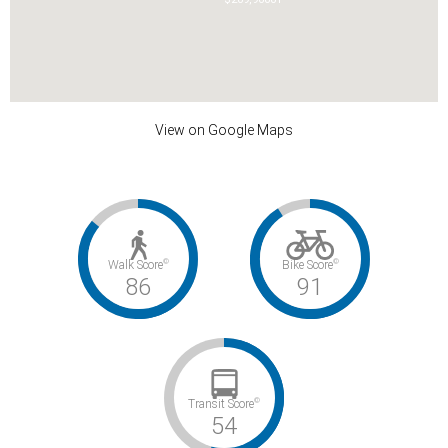
View on Google Maps
©
©
Walk Score
Bike Score
86
91
©
Transit Score
54