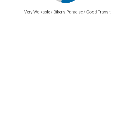
Very Walkable / Biker’s Paradise / Good Transit
Stay Connected
P: (503) 222-4373
| F: (503) 222-1035
info@where-inc.com