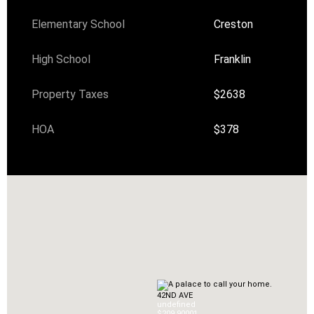
Elementary School
Creston
High School
Franklin
Property Taxes
$2638
HOA
$378
42ND AVE
undefined
$209,900
0
1