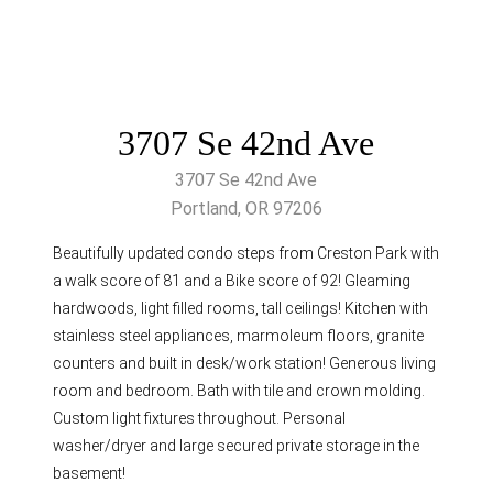
3707 Se 42nd Ave
3707 Se 42nd Ave
Portland, OR 97206
Beautifully updated condo steps from Creston Park with
a walk score of 81 and a Bike score of 92! Gleaming
hardwoods, light filled rooms, tall ceilings! Kitchen with
stainless steel appliances, marmoleum floors, granite
counters and built in desk/work station! Generous living
room and bedroom. Bath with tile and crown molding.
Custom light fixtures throughout. Personal
washer/dryer and large secured private storage in the
basement!