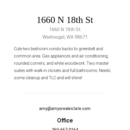
1660 N 18th St
1660 N 18th St
Washougal, WA 98671
Cute two bedroom condo backs to greenbelt and
common area. Gas appliances and air conditioning,
rounded corners, and white woodwork. Two master
suites with walk in closets and full bathrooms. Needs
some cleanup and TLC and will shine!
amy@amysrealestate.com
Office
360-667-0164