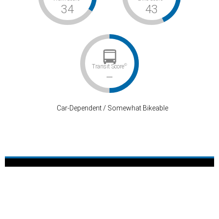
34
43
©
Transit Score
–
Car-Dependent / Somewhat Bikeable