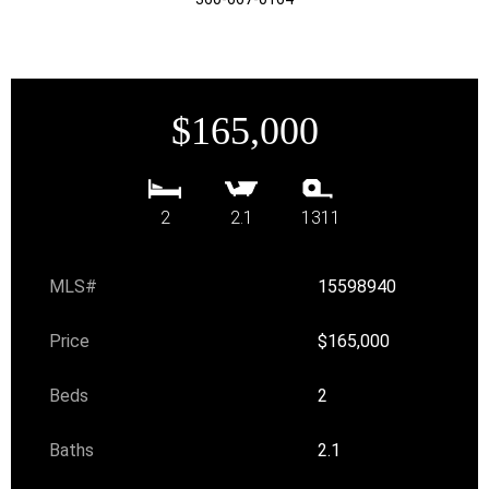
$165,000
2
2.1
1311
MLS#
15598940
Price
$165,000
Beds
2
Baths
2.1