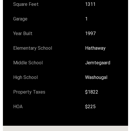
Square Feet
1311
Garage
1
Year Built
1997
Elementary School
Hathaway
Middle School
Jemtegaard
High School
Washougal
Property Taxes
$1822
HOA
$225