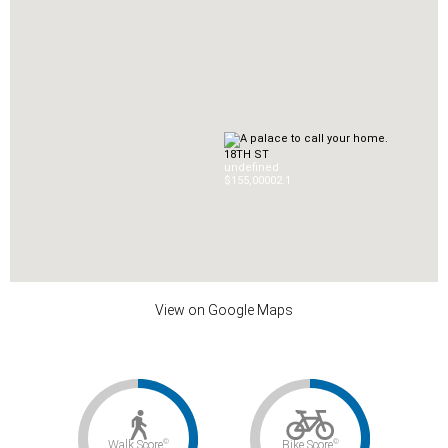
18TH ST
undefined
$155,000
0
2.1
View on Google Maps
©
©
Walk Score
Bike Score