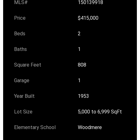
MLS#
150139918
Price
$415,000
Beds
2
Baths
1
Square Feet
808
Garage
1
Year Built
1953
Lot Size
5,000 to 6,999 SqFt
Elementary School
Woodmere