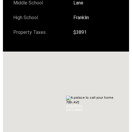
Middle School
Lane
High School
Franklin
Property Taxes
$3891
70th AVE
undefined
$415,000
0
1