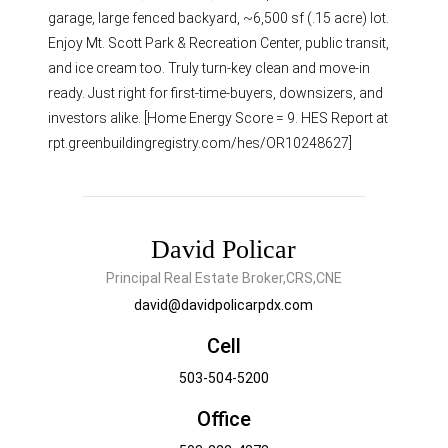
garage, large fenced backyard, ~6,500 sf (.15 acre) lot.
Enjoy Mt. Scott Park & Recreation Center, public transit,
and ice cream too. Truly turn-key clean and move-in
ready. Just right for first-time-buyers, downsizers, and
investors alike. [Home Energy Score = 9. HES Report at
rpt.greenbuildingregistry.com/hes/OR10248627]
David Policar
Principal Real Estate Broker,CRS,CNE
david@davidpolicarpdx.com
Cell
503-504-5200
Office