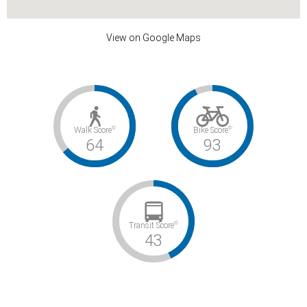
View on Google Maps
©
©
Walk Score
Bike Score
64
93
©
Transit Score
43
Somewhat Walkable / Biker’s Paradise / Some Transit