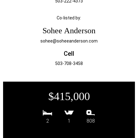
503-222-4373
Co-listed by:
Sohee Anderson
sohee@soheeanderson.com
Cell
503-708-3458
$415,000
2
1
808