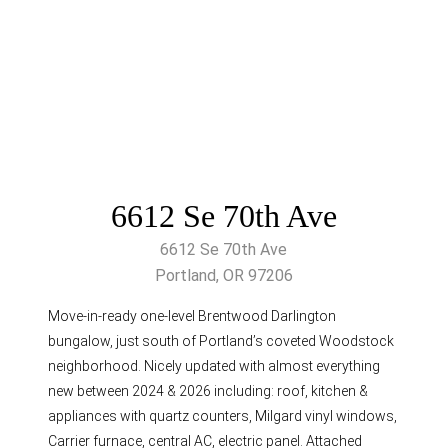
6612 Se 70th Ave
6612 Se 70th Ave
Portland, OR 97206
Move-in-ready one-level Brentwood Darlington
bungalow, just south of Portland’s coveted Woodstock
neighborhood. Nicely updated with almost everything
new between 2024 & 2026 including: roof, kitchen &
appliances with quartz counters, Milgard vinyl windows,
Carrier furnace, central AC, electric panel. Attached