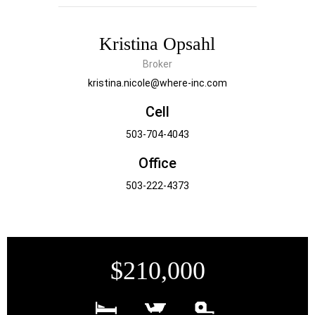
Kristina Opsahl
Broker
kristina.nicole@where-inc.com
Cell
503-704-4043
Office
503-222-4373
$210,000