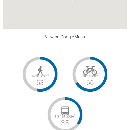
View on Google Maps
©
©
Walk Score
Bike Score
53
66
©
Transit Score
35