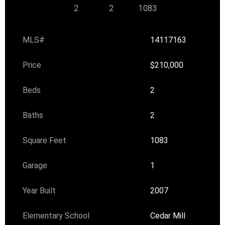
2
2
1083
MLS#
14117163
Price
$210,000
Beds
2
Baths
2
Square Feet
1083
Garage
1
Year Built
2007
Elementary School
Cedar Mill