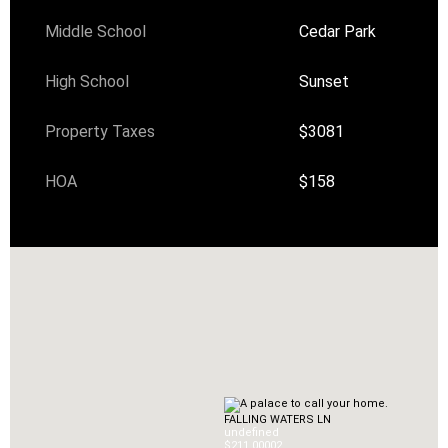
Middle School
Cedar Park
High School
Sunset
Property Taxes
$3081
HOA
$158
FALLING WATERS LN
undefined
$211,000
0
2