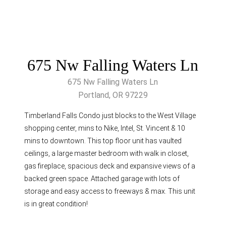
675 Nw Falling Waters Ln
675 Nw Falling Waters Ln
Portland, OR 97229
Timberland Falls Condo just blocks to the West Village
shopping center, mins to Nike, Intel, St. Vincent & 10
mins to downtown. This top floor unit has vaulted
ceilings, a large master bedroom with walk in closet,
gas fireplace, spacious deck and expansive views of a
backed green space. Attached garage with lots of
storage and easy access to freeways & max. This unit
is in great condition!