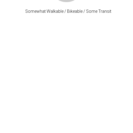
Somewhat Walkable / Bikeable / Some Transit
Stay Connected
P: (503) 222-4373
| F: (503) 222-1035
info@where-inc.com