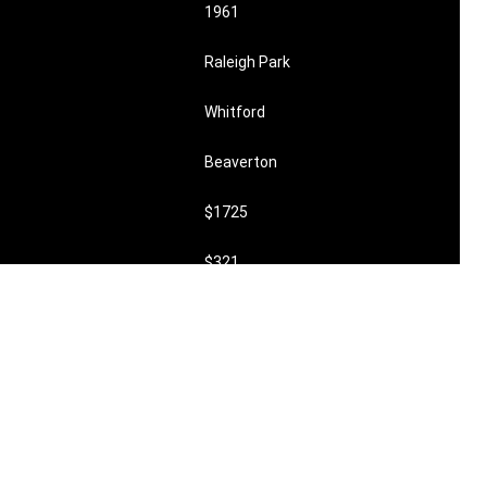
1961
Raleigh Park
Whitford
Beaverton
$1725
$321