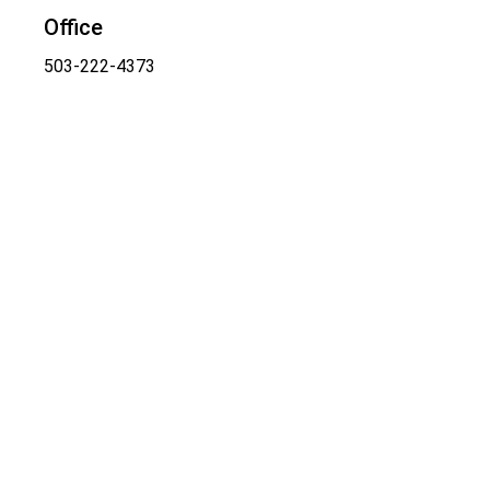
Office
503-222-4373