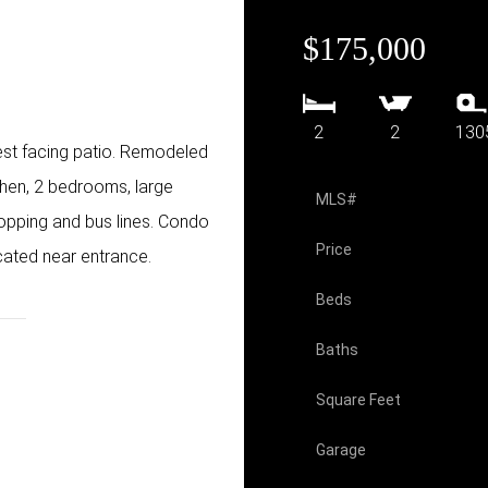
$175,000
2
2
130
est facing patio. Remodeled
chen, 2 bedrooms, large
MLS#
hopping and bus lines. Condo
Price
cated near entrance.
Beds
Baths
Square Feet
Garage