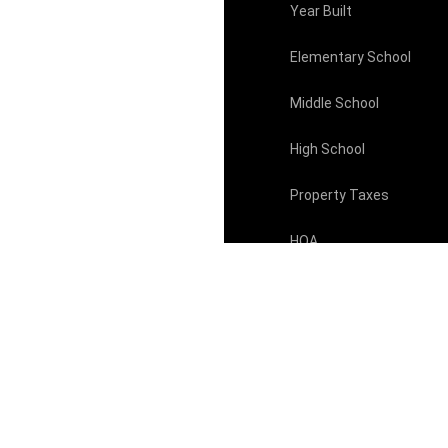
Year Built
Elementary School
Middle School
High School
Property Taxes
HOA