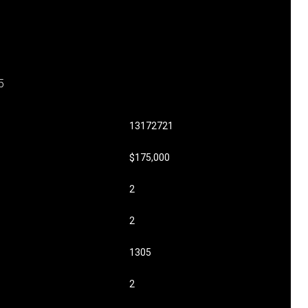
5
13172721
$175,000
2
2
1305
2