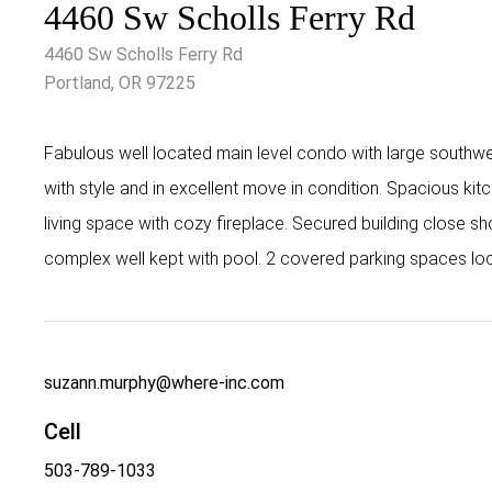
4460 Sw Scholls Ferry Rd
4460 Sw Scholls Ferry Rd
Portland, OR 97225
Fabulous well located main level condo with large southw
with style and in excellent move in condition. Spacious kit
living space with cozy fireplace. Secured building close s
complex well kept with pool. 2 covered parking spaces lo
suzann.murphy@where-inc.com
Cell
503-789-1033