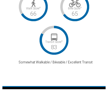
©
©
Walk Score
Bike Score
66
65
©
Transit Score
83
Somewhat Walkable / Bikeable / Excellent Transit