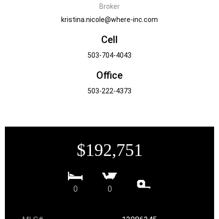
Broker
kristina.nicole@where-inc.com
Cell
503-704-4043
Office
503-222-4373
$192,751
0
0