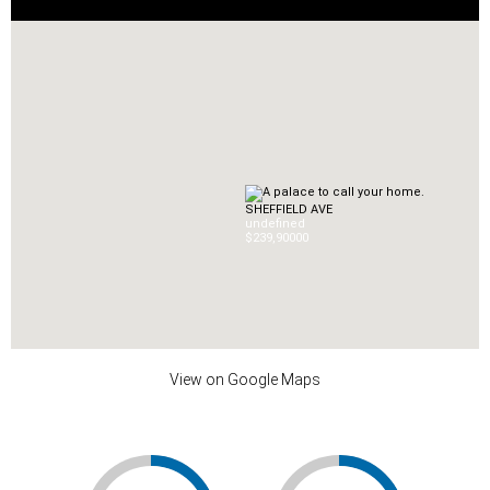
SHEFFIELD AVE
undefined
$239,900
0
0
View on Google Maps