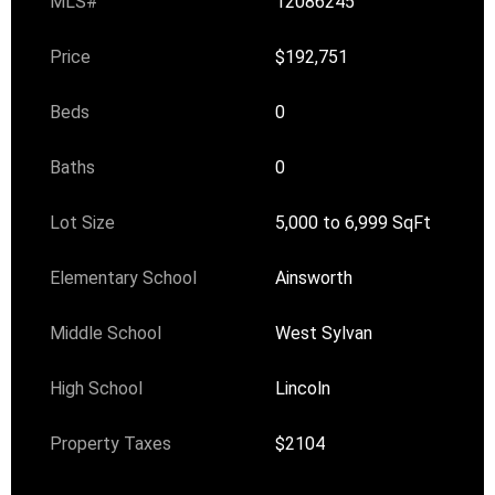
MLS#
12086245
Price
$192,751
Beds
0
Baths
0
Lot Size
5,000 to 6,999 SqFt
Elementary School
Ainsworth
Middle School
West Sylvan
High School
Lincoln
Property Taxes
$2104