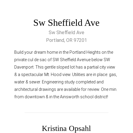
Sw Sheffield Ave
Sw Sheffield Ave
Portland, OR 97201
Build your dream home in the Portland Heights on the
private cul de sac of SW Sheffield Avenue below SW
Davenport. This gentle sloped lot has a partial city view
& a spectacular Mt. Hood view. Utilities are in place: gas,
water & sewer. Engineering study completed and
architectural drawings are available for review. One min.
from downtown & in the Ainsworth school district!
Kristina Opsahl