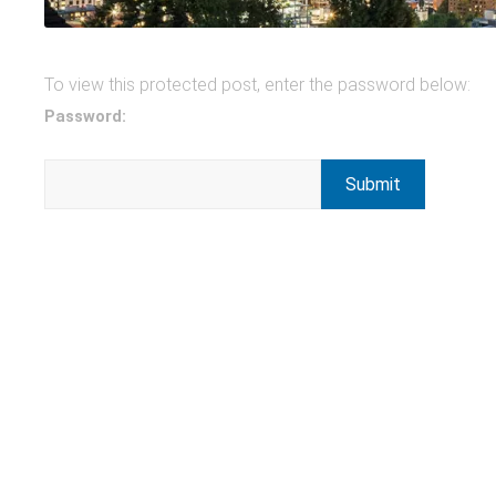
To view this protected post, enter the password below:
Password: